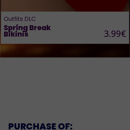
Outfits DLC
Spring Break
3.99€
Bikinis
PURCHASE OF: