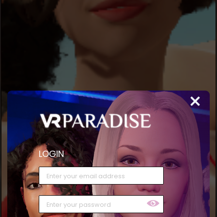
LOGIN