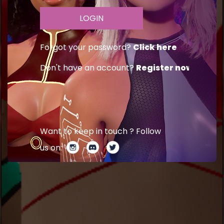
Forgot your password?
Click here
Don't have an account?
Register now
Want to keep in touch ? Follow
us on: