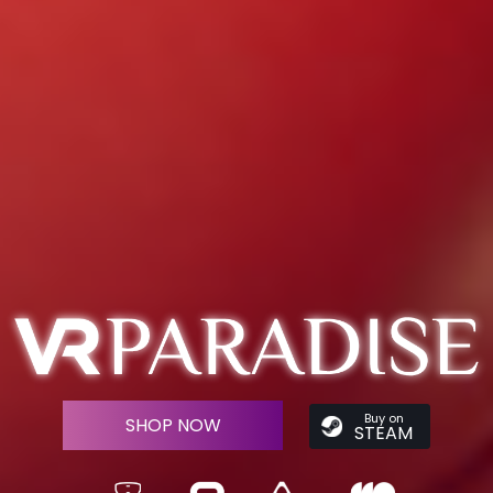
Buy on
SHOP NOW
STEAM