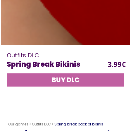
Outfits DLC
Spring Break Bikinis
3.99€
BUY DLC
Our games >
Outfits DLC >
Spring break pack of bikinis