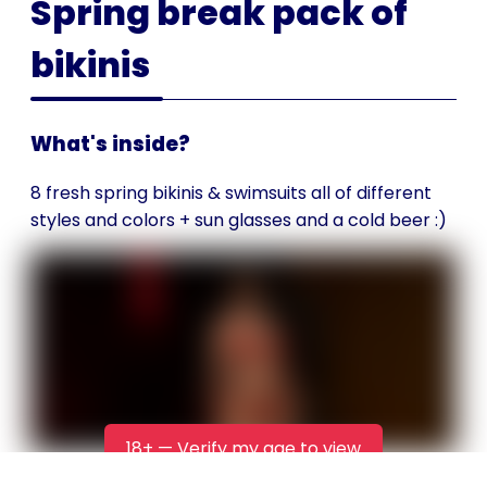
Spring break pack of
bikinis
What's inside?
8 fresh spring bikinis & swimsuits all of different
styles and colors + sun glasses and a cold beer :)
18+ — Verify my age to view